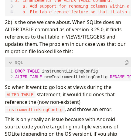
2. Enhancements the ALTER TABLE command:

   a. Add support for renaming columns within a ta
2b) is the one we care about. When SQLite does an
ALTER TABLE command as of version 3.25.0, it finds
references to that table in VIEWS/TRIGGERS and
updates them. The problem in our case was that our
migration file looked like this:
DROP
TABLE
instrumentLinkingConfig
;
ALTER
TABLE
newInstrumentLinkingConfig
RENAME
TO
So when it went to go look at views during the
statement, it would find ones that
ALTER TABLE
reference the (now non-existent)
, and throw an error.
instrumentLinkingConfig
This is only really an issue because with Android
source code you're targeting multiple versions of
SQLite (depending on the OS version), if you ship