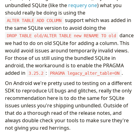
unbundled SQLite (like the
requery one
) what you
should really be doing is using the
support which was added in
ALTER TABLE ADD COLUMN
the same SQLite version to avoid doing the
dance
DROP TABLE old/ALTER TABLE new RENAME TO old
we had to do on old SQLite for adding a column. This
would avoid issues around temporarily invalid views.
For those of us still using the bundled SQLite in
android, the workaround is to enable the PRAGMA
added in
:
.
3.25.2
PRAGMA legacy_alter_table=ON
On Android we're pretty used to testing on a different
SDK to reproduce UI bugs and glitches, really the only
recommendation here is to do the same for SQLite
issues unless you're shipping unbundled. Outside of
that do a thorough read of the release notes, and
always double check your tools to make sure they're
not giving you red herrings.