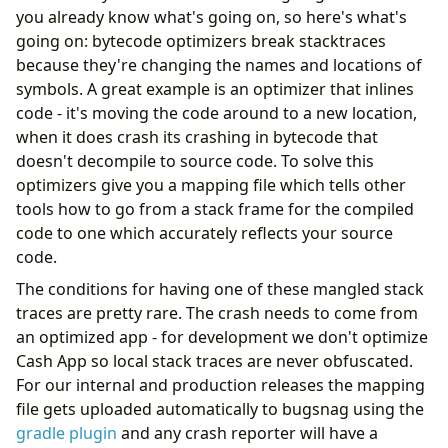
you already know what's going on, so here's what's
going on: bytecode optimizers break stacktraces
because they're changing the names and locations of
symbols. A great example is an optimizer that inlines
code - it's moving the code around to a new location,
when it does crash its crashing in bytecode that
doesn't decompile to source code. To solve this
optimizers give you a mapping file which tells other
tools how to go from a stack frame for the compiled
code to one which accurately reflects your source
code.
The conditions for having one of these mangled stack
traces are pretty rare. The crash needs to come from
an optimized app - for development we don't optimize
Cash App so local stack traces are never obfuscated.
For our internal and production releases the mapping
file gets uploaded automatically to bugsnag using the
gradle plugin
and any crash reporter will have a