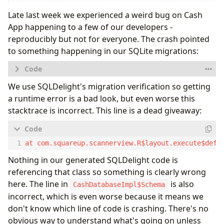
Late last week we experienced a weird bug on Cash
App happening to a few of our developers -
reproducibly but not for everyone. The crash pointed
to something happening in our SQLite migrations:
Caused by: android.database.sqlite.SQLiteException
We use SQLDelight's migration verification so getting
        at android.database.sqlite.SQLiteConnectio
a runtime error is a bad look, but even worse this
        at android.database.sqlite.SQLiteConnectio
stacktrace is incorrect. This line is a dead giveaway:
        at android.database.sqlite.SQLiteSession.e
        at android.database.sqlite.SQLiteStatement
        at com.squareup.sqldelight.android.Android
        at com.squareup.sqldelight.android.Android
        at com.squareup.sqldelight.android.Android
Nothing in our generated SQLDelight code is
        at com.squareup.sqldelight.android.Android
        at com.squareup.scannerview.R$layout.execu
referencing that class so something is clearly wrong
here. The line in
is also
CashDatabaseImpl$Schema
incorrect, which is even worse because it means we
don't know which line of code is crashing. There's no
obvious way to understand what's going on unless