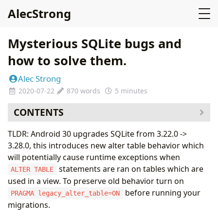
AlecStrong
Mysterious SQLite bugs and
how to solve them.
Alec Strong
2020-07-22
870 words
5 minutes
CONTENTS
TLDR: Android 30 upgrades SQLite from 3.22.0 ->
3.28.0, this introduces new alter table behavior which
will potentially cause runtime exceptions when
statements are ran on tables which are
ALTER TABLE
used in a view. To preserve old behavior turn on
before running your
PRAGMA legacy_alter_table=ON
migrations.