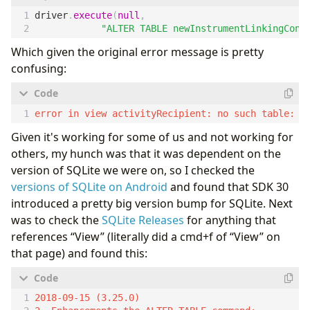
driver
.
execute
(
null
,
"
ALTER TABLE newInstrumentLinkingConf
Which given the original error message is pretty
confusing:
Given it's working for some of us and not working for
others, my hunch was that it was dependent on the
version of SQLite we were on, so I checked the
versions of SQLite on Android
and found that SDK 30
introduced a pretty big version bump for SQLite. Next
was to check the
SQLite Releases
for anything that
references “View” (literally did a cmd+f of “View” on
that page) and found this:
2018-09-15 (3.25.0)
