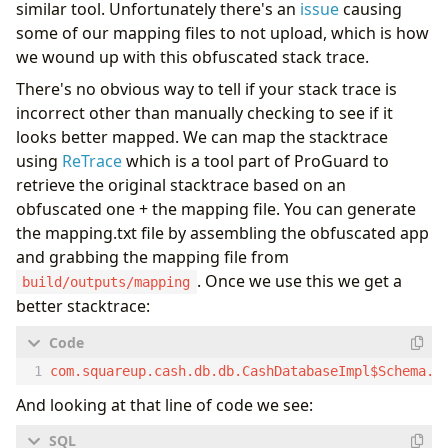
similar tool. Unfortunately there's an
issue
causing
some of our mapping files to not upload, which is how
we wound up with this obfuscated stack trace.
There's no obvious way to tell if your stack trace is
incorrect other than manually checking to see if it
looks better mapped. We can map the stacktrace
using
ReTrace
which is a tool part of ProGuard to
retrieve the original stacktrace based on an
obfuscated one + the mapping file. You can generate
the mapping.txt file by assembling the obfuscated app
and grabbing the mapping file from
. Once we use this we get a
build/outputs/mapping
better stacktrace:
And looking at that line of code we see: