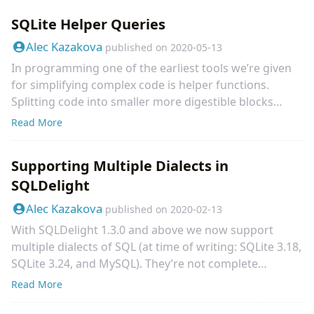
legacy_alter_table=ON before running your
SQLite Helper Queries
migrations. Late last week we experienced a weird bug
on Cash App happening to a few of our developers -
Alec Kazakova
published on
2020-05-13
reproducibly but not for everyone.
In programming one of the earliest tools we’re given
for simplifying complex code is helper functions.
Splitting code into smaller more digestible blocks
makes it easier to maintain and read, which is usually
Read More
more important than code that’s easier to write. In
SQL we have tools for accomplishing the same thing!
Supporting Multiple Dialects in
One of the bigger ones is views which can help share
SQLDelight
an underlying query between multiple other ones.
Leandro Favarin wrote a great post on how to put
Alec Kazakova
published on
2020-02-13
views into practice in SQLite here.
With SQLDelight 1.3.0 and above we now support
multiple dialects of SQL (at time of writing: SQLite 3.18,
SQLite 3.24, and MySQL). They’re not complete
implementations of any of those dialects but they
Read More
support necessary features and the real meat of the
release is a straightforward framework for adding